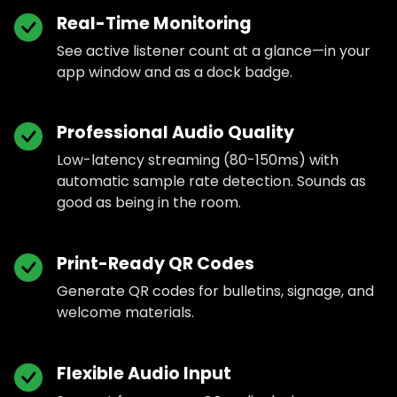
Real-Time Monitoring
See active listener count at a glance—in your
app window and as a dock badge.
Professional Audio Quality
Low-latency streaming (80-150ms) with
automatic sample rate detection. Sounds as
good as being in the room.
Print-Ready QR Codes
Generate QR codes for bulletins, signage, and
welcome materials.
Flexible Audio Input