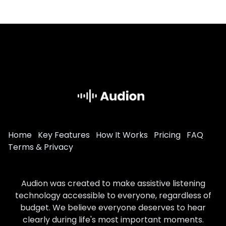
Home
Key Features
How It Works
Pricing
FAQ
Terms & Privacy
Audion was created to make assistive listening
technology accessible to everyone, regardless of
budget. We believe everyone deserves to hear
clearly during life's most important moments.