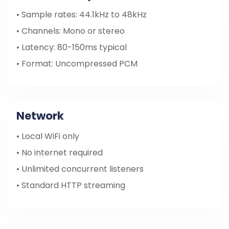
• Sample rates: 44.1kHz to 48kHz
• Channels: Mono or stereo
• Latency: 80-150ms typical
• Format: Uncompressed PCM
Network
• Local WiFi only
• No internet required
• Unlimited concurrent listeners
• Standard HTTP streaming