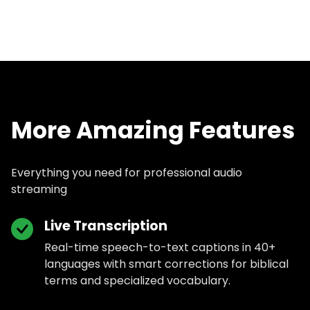
More Amazing Features
Everything you need for professional audio
streaming
Live Transcription
Real-time speech-to-text captions in 40+
languages with smart corrections for biblical
terms and specialized vocabulary.