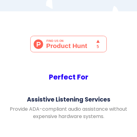
Perfect For
Assistive Listening Services
Provide ADA-compliant audio assistance without
expensive hardware systems.