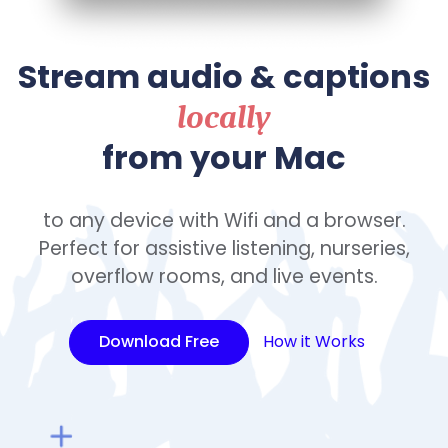
Stream audio & captions
locally
from your Mac
to any device with Wifi and a browser.
Perfect for assistive listening, nurseries,
overflow rooms, and live events.
Download Free
How it Works