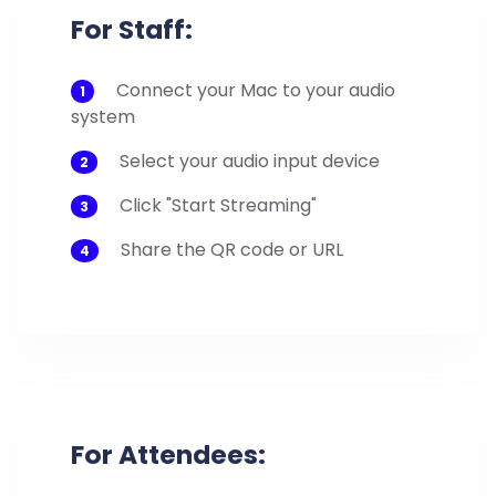
For Staff:
Connect your Mac to your audio
1
system
Select your audio input device
2
Click "Start Streaming"
3
Share the QR code or URL
4
For Attendees: