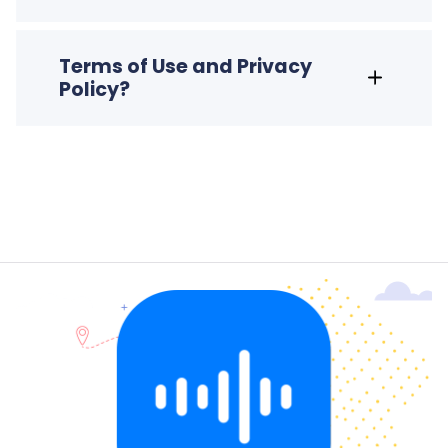
Terms of Use and Privacy
Policy?