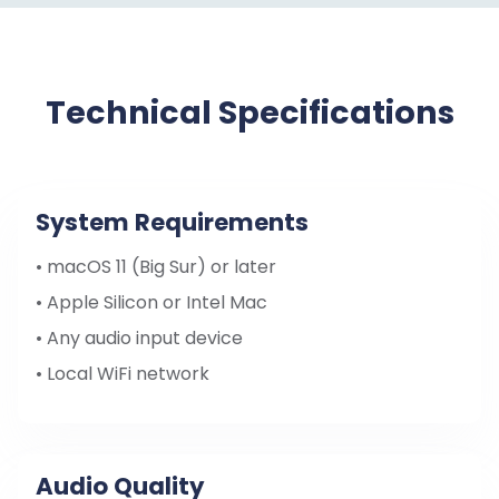
Technical Specifications
System Requirements
• macOS 11 (Big Sur) or later
• Apple Silicon or Intel Mac
• Any audio input device
• Local WiFi network
Audio Quality