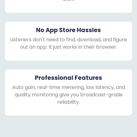
No App Store Hassles
Listeners don't need to find, download, and figure
out an app. It just works in their browser.
Professional Features
Auto gain, real-time metering, low latency, and
quality monitoring give you broadcast-grade
reliability.