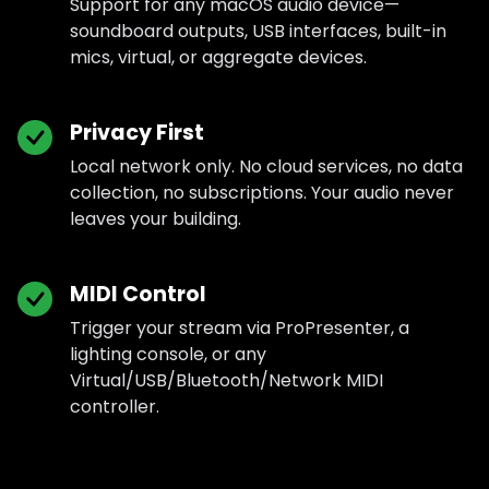
Support for any macOS audio device—
soundboard outputs, USB interfaces, built-in
mics, virtual, or aggregate devices.
Privacy First
Local network only. No cloud services, no data
collection, no subscriptions. Your audio never
leaves your building.
MIDI Control
Trigger your stream via ProPresenter, a
lighting console, or any
Virtual/USB/Bluetooth/Network MIDI
controller.