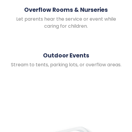
Overflow Rooms & Nurseries
Let parents hear the service or event while
caring for children.
Outdoor Events
Stream to tents, parking lots, or overflow areas.