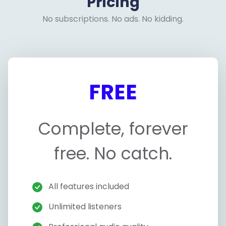
Pricing
No subscriptions. No ads. No kidding.
FREE
Complete, forever
free. No catch.
All features included
Unlimited listeners