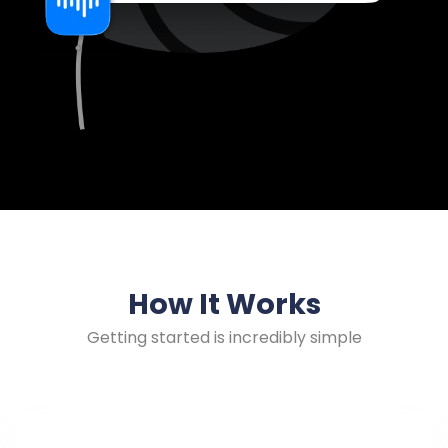
How It Works
Getting started is incredibly simple