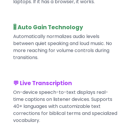
laptops. If it has a browser, it works.
🎚️ Auto Gain Technology
Automatically normalizes audio levels
between quiet speaking and loud music. No
more reaching for volume controls during
transitions.
💬 Live Transcription
On-device speech-to-text displays real-
time captions on listener devices. Supports
40+ languages with customizable text
corrections for biblical terms and specialized
vocabulary.