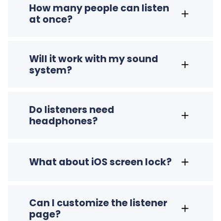
How many people can listen
at once?
Will it work with my sound
system?
Do listeners need
headphones?
What about iOS screen lock?
Can I customize the listener
page?