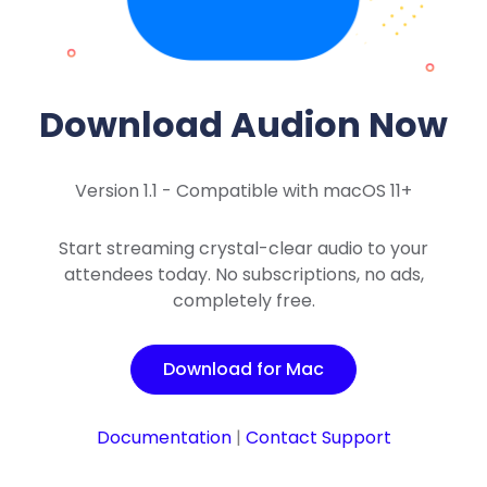
Download Audion Now
Version 1.1 - Compatible with macOS 11+
Start streaming crystal-clear audio to your
attendees today. No subscriptions, no ads,
completely free.
Download for Mac
Documentation
|
Contact Support