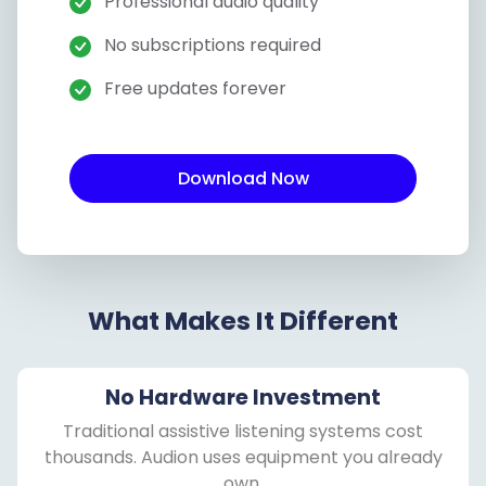
Professional audio quality
No subscriptions required
Free updates forever
Download Now
What Makes It Different
No Hardware Investment
Traditional assistive listening systems cost
thousands. Audion uses equipment you already
own.