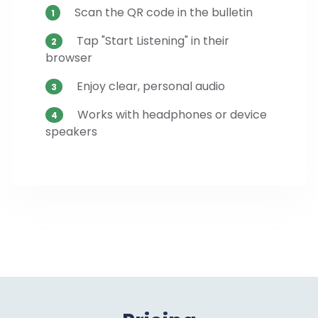
Scan the QR code in the bulletin
1
Tap "Start Listening" in their
2
browser
Enjoy clear, personal audio
3
Works with headphones or device
4
speakers