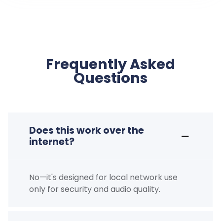
Frequently Asked
Questions
Does this work over the
internet?
No—it's designed for local network use
only for security and audio quality.