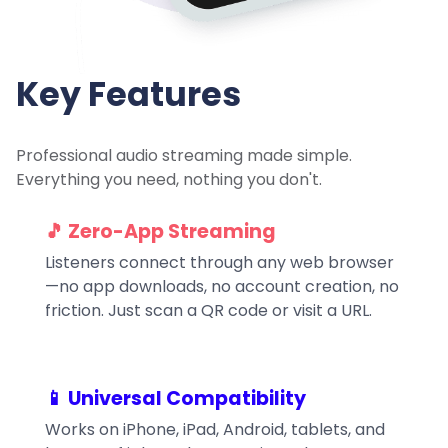
Key Features
Professional audio streaming made simple.
Everything you need, nothing you don't.
🎵 Zero-App Streaming
Listeners connect through any web browser
—no app downloads, no account creation, no
friction. Just scan a QR code or visit a URL.
📱 Universal Compatibility
Works on iPhone, iPad, Android, tablets, and